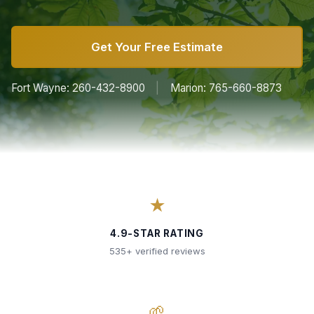
Get Your Free Estimate
Fort Wayne: 260-432-8900
|
Marion: 765-660-8873
★
4.9-STAR RATING
535+ verified reviews
🌱