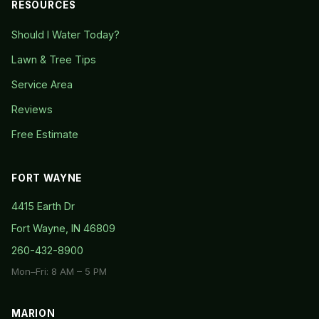
RESOURCES
Should I Water Today?
Lawn & Tree Tips
Service Area
Reviews
Free Estimate
FORT WAYNE
4415 Earth Dr
Fort Wayne, IN 46809
260-432-8900
Mon–Fri: 8 AM – 5 PM
MARION