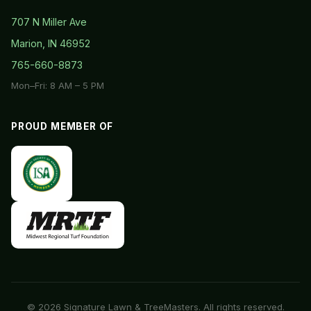
707 N Miller Ave
Marion, IN 46952
765-660-8873
Mon–Fri: 8 AM – 5 PM
PROUD MEMBER OF
© 2026 Signature Lawn & TreeMasters. All rights reserved.