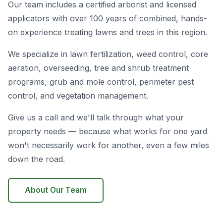
Our team includes a certified arborist and licensed
applicators with over 100 years of combined, hands-
on experience treating lawns and trees in this region.
We specialize in lawn fertilization, weed control, core
aeration, overseeding, tree and shrub treatment
programs, grub and mole control, perimeter pest
control, and vegetation management.
Give us a call and we'll talk through what your
property needs — because what works for one yard
won't necessarily work for another, even a few miles
down the road.
About Our Team