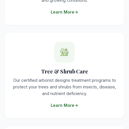
and growing conditions.
Learn More
Tree & Shrub Care
Our certified arborist designs treatment programs to
protect your trees and shrubs from insects, disease,
and nutrient deficiency.
Learn More