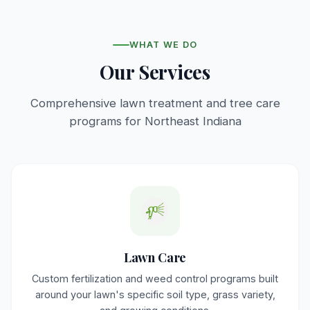
WHAT WE DO
Our Services
Comprehensive lawn treatment and tree care
programs for Northeast Indiana
Lawn Care
Custom fertilization and weed control programs built
around your lawn's specific soil type, grass variety,