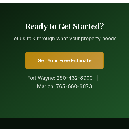
Ready to Get Started?
Let us talk through what your property needs.
Get Your Free Estimate
Fort Wayne:
260-432-8900
|
Marion:
765-660-8873