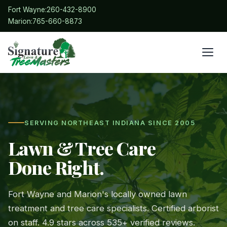
Fort Wayne:
260-432-8900
Marion:
765-660-8873
SERVING NORTHEAST INDIANA SINCE 2005
Lawn & Tree Care
Done Right.
Fort Wayne and Marion's locally owned lawn
treatment and tree care specialists. Certified arborist
on staff. 4.9 stars across 535+ verified reviews.