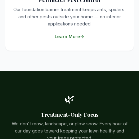
Our foundation barrier treatment keeps ants, spiders,
and other pests outside your home — no interior
applications needed.
Learn More
🌿
Treatment-Only Focus
We don't mow, landscape, or plow snow. Every hour of
our day goes toward keeping your lawn healthy and
your trees protected.