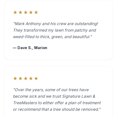
★★★★★
"Mark Anthony and his crew are outstanding!
They transformed my lawn from patchy and
weed-filled to thick, green, and beautiful."
— Dave S., Marion
★★★★★
"Over the years, some of our trees have
become sick and we trust Signature Lawn &
TreeMasters to either offer a plan of treatment
or recommend that a tree should be removed."