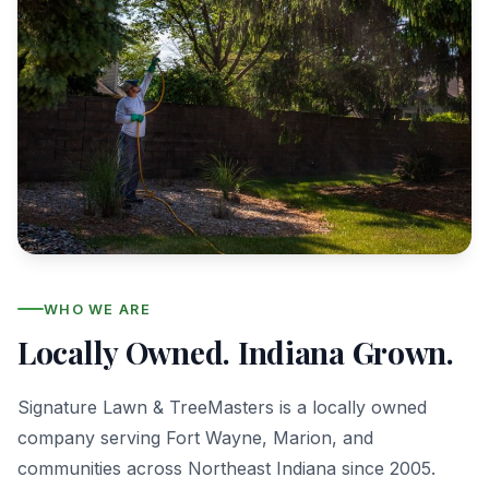
WHO WE ARE
Locally Owned. Indiana Grown.
Signature Lawn & TreeMasters is a locally owned
company serving Fort Wayne, Marion, and
communities across Northeast Indiana since 2005.