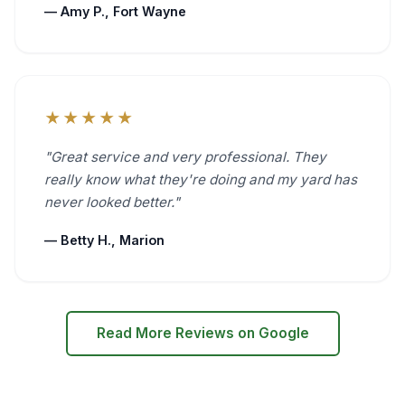
— Amy P., Fort Wayne
★★★★★
"Great service and very professional. They
really know what they're doing and my yard has
never looked better."
— Betty H., Marion
Read More Reviews on Google