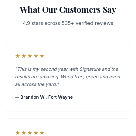
What Our Customers Say
4.9 stars across 535+ verified reviews
★★★★★
"This is my second year with Signature and the
results are amazing. Weed free, green and even
all across the yard."
— Brandon W., Fort Wayne
★★★★★