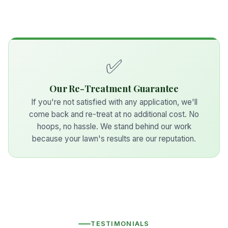
✅
Our Re-Treatment Guarantee
If you're not satisfied with any application, we'll
come back and re-treat at no additional cost. No
hoops, no hassle. We stand behind our work
because your lawn's results are our reputation.
TESTIMONIALS