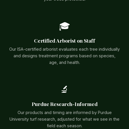
🎓
Certified Arborist on Staff
Our ISA-certified arborist evaluates each tree individually
and designs treatment programs based on species,
age, and health.
🔬
Purdue Research-Informed
Our products and timing are informed by Purdue
University turf research, adjusted for what we see in the
field each season.