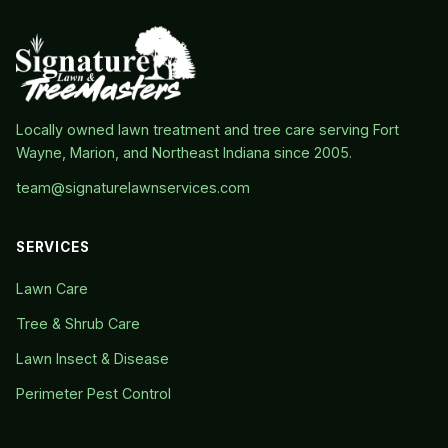
Locally owned lawn treatment and tree care serving Fort
Wayne, Marion, and Northeast Indiana since 2005.
team@signaturelawnservices.com
SERVICES
Lawn Care
Tree & Shrub Care
Lawn Insect & Disease
Perimeter Pest Control