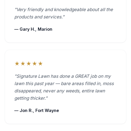
"Very friendly and knowledgeable about all the
products and services."
— Gary H., Marion
★★★★★
"Signature Lawn has done a GREAT job on my
lawn this past year — bare areas filled in, moss
disappeared, never any weeds, entire lawn
getting thicker."
— Jon R., Fort Wayne