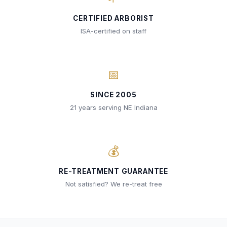
CERTIFIED ARBORIST
ISA-certified on staff
📅
SINCE 2005
21 years serving NE Indiana
💰
RE-TREATMENT GUARANTEE
Not satisfied? We re-treat free