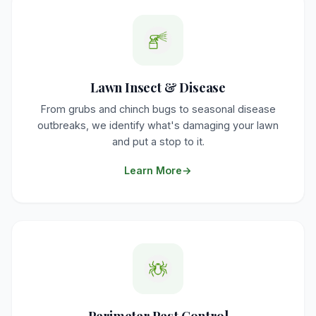
Lawn Insect & Disease
From grubs and chinch bugs to seasonal disease
outbreaks, we identify what's damaging your lawn
and put a stop to it.
Learn More
Perimeter Pest Control