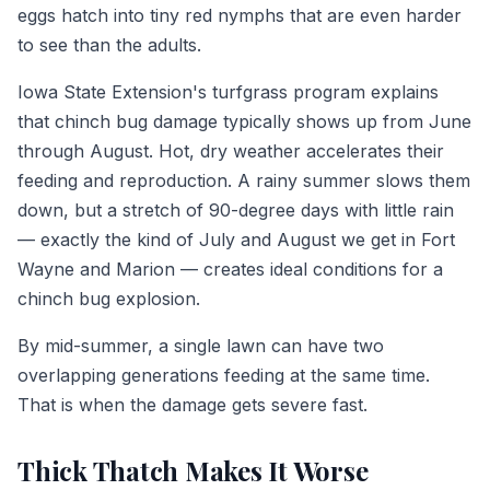
eggs hatch into tiny red nymphs that are even harder
to see than the adults.
Iowa State Extension's turfgrass program explains
that chinch bug damage typically shows up from June
through August. Hot, dry weather accelerates their
feeding and reproduction. A rainy summer slows them
down, but a stretch of 90-degree days with little rain
— exactly the kind of July and August we get in Fort
Wayne and Marion — creates ideal conditions for a
chinch bug explosion.
By mid-summer, a single lawn can have two
overlapping generations feeding at the same time.
That is when the damage gets severe fast.
Thick Thatch Makes It Worse