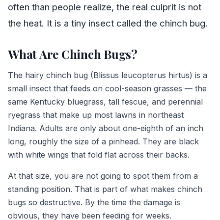
often than people realize, the real culprit is not
the heat. It is a tiny insect called the chinch bug.
What Are Chinch Bugs?
The hairy chinch bug (Blissus leucopterus hirtus) is a
small insect that feeds on cool-season grasses — the
same Kentucky bluegrass, tall fescue, and perennial
ryegrass that make up most lawns in northeast
Indiana. Adults are only about one-eighth of an inch
long, roughly the size of a pinhead. They are black
with white wings that fold flat across their backs.
At that size, you are not going to spot them from a
standing position. That is part of what makes chinch
bugs so destructive. By the time the damage is
obvious, they have been feeding for weeks.