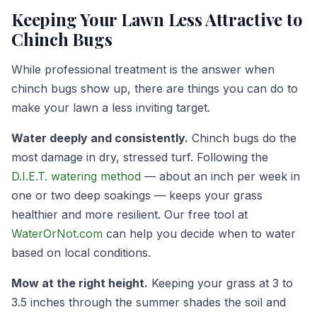
Keeping Your Lawn Less Attractive to
Chinch Bugs
While professional treatment is the answer when
chinch bugs show up, there are things you can do to
make your lawn a less inviting target.
Water deeply and consistently.
Chinch bugs do the
most damage in dry, stressed turf. Following the
D.I.E.T. watering method
— about an inch per week in
one or two deep soakings — keeps your grass
healthier and more resilient. Our free tool at
WaterOrNot.com
can help you decide when to water
based on local conditions.
Mow at the right height.
Keeping your grass at 3 to
3.5 inches through the summer shades the soil and