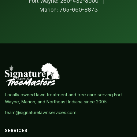
Fort Wayne:
260-432-8900
|
Marion:
765-660-8873
Locally owned lawn treatment and tree care serving Fort
Wayne, Marion, and Northeast Indiana since 2005.
team@signaturelawnservices.com
SERVICES