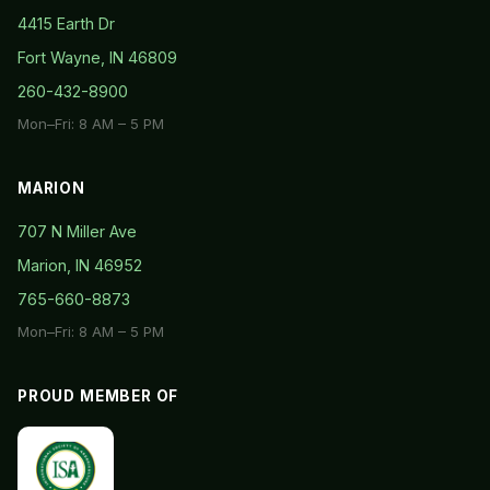
4415 Earth Dr
Fort Wayne, IN 46809
260-432-8900
Mon–Fri: 8 AM – 5 PM
MARION
707 N Miller Ave
Marion, IN 46952
765-660-8873
Mon–Fri: 8 AM – 5 PM
PROUD MEMBER OF