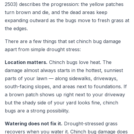
2503) describes the progression: the yellow patches
turn brown and die, and the dead areas keep
expanding outward as the bugs move to fresh grass at
the edges.
There are a few things that set chinch bug damage
apart from simple drought stress:
Location matters.
Chinch bugs love heat. The
damage almost always starts in the hottest, sunniest
parts of your lawn — along sidewalks, driveways,
south-facing slopes, and areas next to foundations. If
a brown patch shows up right next to your driveway
but the shady side of your yard looks fine, chinch
bugs are a strong possibility.
Watering does not fix it.
Drought-stressed grass
recovers when you water it. Chinch bug damage does