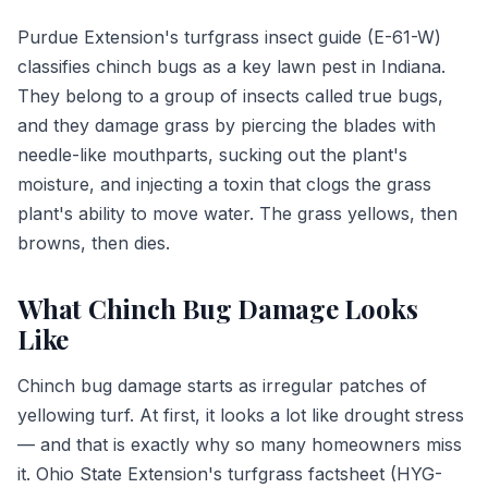
Purdue Extension's turfgrass insect guide (E-61-W)
classifies chinch bugs as a key lawn pest in Indiana.
They belong to a group of insects called true bugs,
and they damage grass by piercing the blades with
needle-like mouthparts, sucking out the plant's
moisture, and injecting a toxin that clogs the grass
plant's ability to move water. The grass yellows, then
browns, then dies.
What Chinch Bug Damage Looks
Like
Chinch bug damage starts as irregular patches of
yellowing turf. At first, it looks a lot like drought stress
— and that is exactly why so many homeowners miss
it. Ohio State Extension's turfgrass factsheet (HYG-