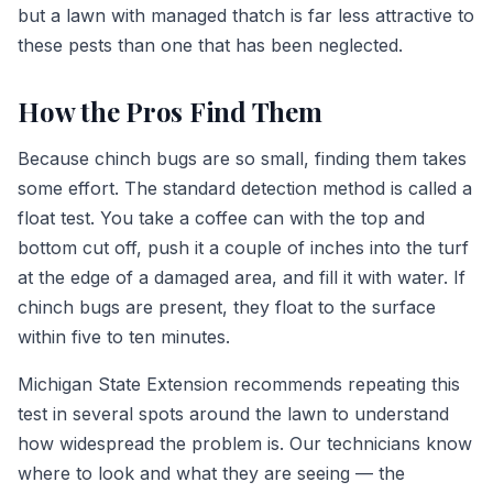
but a lawn with managed thatch is far less attractive to
these pests than one that has been neglected.
How the Pros Find Them
Because chinch bugs are so small, finding them takes
some effort. The standard detection method is called a
float test. You take a coffee can with the top and
bottom cut off, push it a couple of inches into the turf
at the edge of a damaged area, and fill it with water. If
chinch bugs are present, they float to the surface
within five to ten minutes.
Michigan State Extension recommends repeating this
test in several spots around the lawn to understand
how widespread the problem is. Our technicians know
where to look and what they are seeing — the