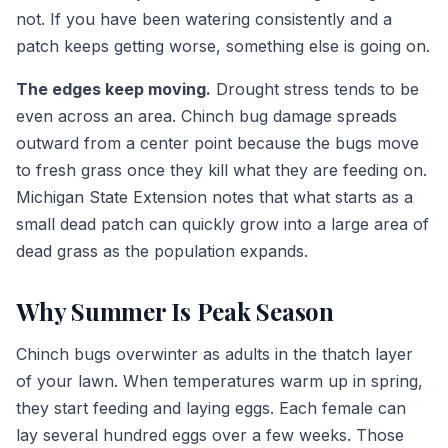
not. If you have been watering consistently and a
patch keeps getting worse, something else is going on.
The edges keep moving.
Drought stress tends to be
even across an area. Chinch bug damage spreads
outward from a center point because the bugs move
to fresh grass once they kill what they are feeding on.
Michigan State Extension notes that what starts as a
small dead patch can quickly grow into a large area of
dead grass as the population expands.
Why Summer Is Peak Season
Chinch bugs overwinter as adults in the thatch layer
of your lawn. When temperatures warm up in spring,
they start feeding and laying eggs. Each female can
lay several hundred eggs over a few weeks. Those