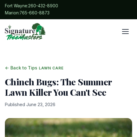
Fort Wayne:
260-432-8900
Marion:
765-660-8873
← Back to Tips
LAWN CARE
Chinch Bugs: The Summer
Lawn Killer You Can't See
Published June 23, 2026