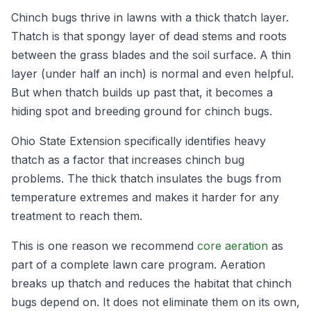
Chinch bugs thrive in lawns with a thick thatch layer.
Thatch is that spongy layer of dead stems and roots
between the grass blades and the soil surface. A thin
layer (under half an inch) is normal and even helpful.
But when thatch builds up past that, it becomes a
hiding spot and breeding ground for chinch bugs.
Ohio State Extension specifically identifies heavy
thatch as a factor that increases chinch bug
problems. The thick thatch insulates the bugs from
temperature extremes and makes it harder for any
treatment to reach them.
This is one reason we recommend
core aeration
as
part of a complete lawn care program. Aeration
breaks up thatch and reduces the habitat that chinch
bugs depend on. It does not eliminate them on its own,