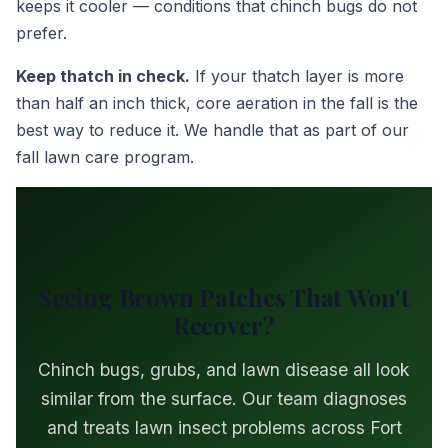
keeps it cooler — conditions that chinch bugs do not
prefer.
Keep thatch in check.
If your thatch layer is more
than half an inch thick, core aeration in the fall is the
best way to reduce it. We handle that as part of our
fall lawn care program.
Seeing Brown Patches That Won't
Recover?
Chinch bugs, grubs, and lawn disease all look
similar from the surface. Our team diagnoses
and treats lawn insect problems across Fort