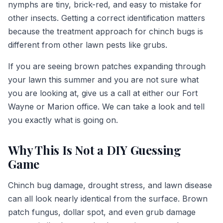
nymphs are tiny, brick-red, and easy to mistake for
other insects. Getting a correct identification matters
because the treatment approach for chinch bugs is
different from other lawn pests like grubs.
If you are seeing brown patches expanding through
your lawn this summer and you are not sure what
you are looking at, give us a call at either our Fort
Wayne or Marion office. We can take a look and tell
you exactly what is going on.
Why This Is Not a DIY Guessing
Game
Chinch bug damage, drought stress, and lawn disease
can all look nearly identical from the surface. Brown
patch fungus, dollar spot, and even grub damage