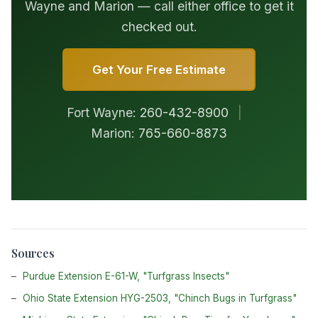
Wayne and Marion — call either office to get it
checked out.
Get Your Free Estimate
Fort Wayne:
260-432-8900
|
Marion:
765-660-8873
Sources
Purdue Extension E-61-W, "Turfgrass Insects"
Ohio State Extension HYG-2503, "Chinch Bugs in Turfgrass"