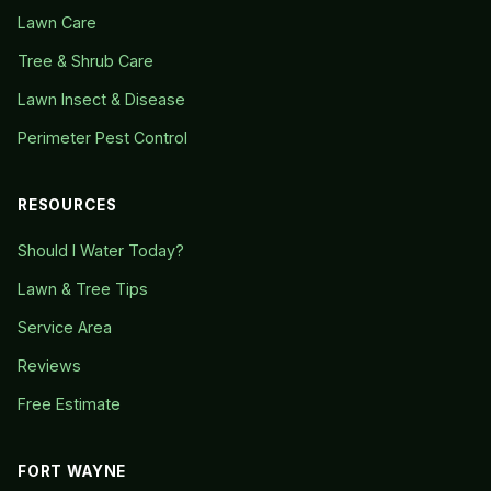
Lawn Care
Tree & Shrub Care
Lawn Insect & Disease
Perimeter Pest Control
RESOURCES
Should I Water Today?
Lawn & Tree Tips
Service Area
Reviews
Free Estimate
FORT WAYNE