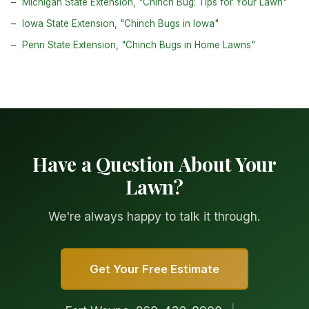
Michigan State Extension, "Chinch Bug: Tips for Your Lawn"
Iowa State Extension, "Chinch Bugs in Iowa"
Penn State Extension, "Chinch Bugs in Home Lawns"
Have a Question About Your
Lawn?
We're always happy to talk it through.
Get Your Free Estimate