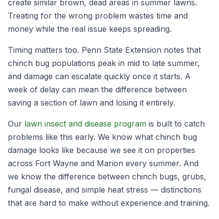
create similar brown, dead areas in summer lawns.
Treating for the wrong problem wastes time and
money while the real issue keeps spreading.
Timing matters too. Penn State Extension notes that
chinch bug populations peak in mid to late summer,
and damage can escalate quickly once it starts. A
week of delay can mean the difference between
saving a section of lawn and losing it entirely.
Our
lawn insect and disease program
is built to catch
problems like this early. We know what chinch bug
damage looks like because we see it on properties
across Fort Wayne and Marion every summer. And
we know the difference between chinch bugs, grubs,
fungal disease, and simple heat stress — distinctions
that are hard to make without experience and training.