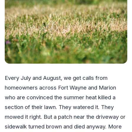
Every July and August, we get calls from
homeowners across Fort Wayne and Marion
who are convinced the summer heat killed a
section of their lawn. They watered it. They
mowed it right. But a patch near the driveway or
sidewalk turned brown and died anyway. More