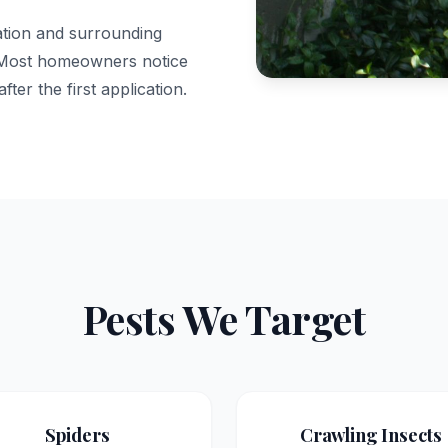
dation and surrounding
. Most homeowners notice
fter the first application.
Pests We Target
Spiders
Crawling Insects