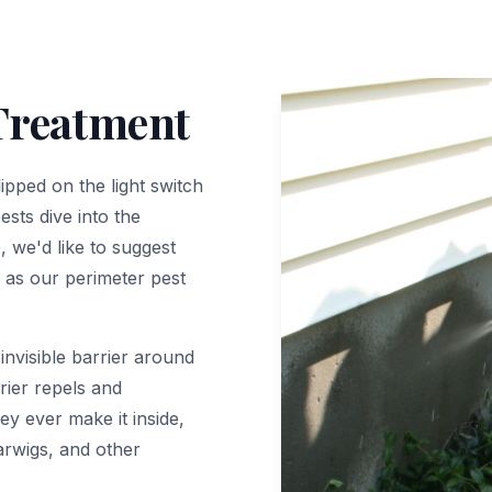
Treatment
ipped on the light switch
ests dive into the
 we'd like to suggest
 as our perimeter pest
invisible barrier around
rier repels and
y ever make it inside,
earwigs, and other