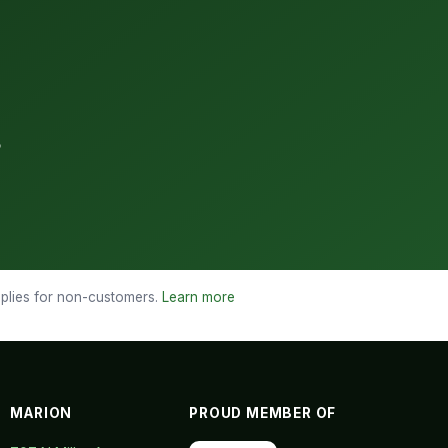
3
applies for non-customers.
Learn more
MARION
PROUD MEMBER OF