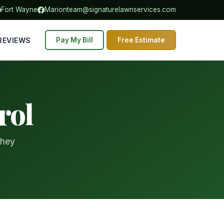
Fort Wayne
Marion
team@signaturelawnservices.com
REVIEWS
Pay My Bill
Free Estimate
rol
they