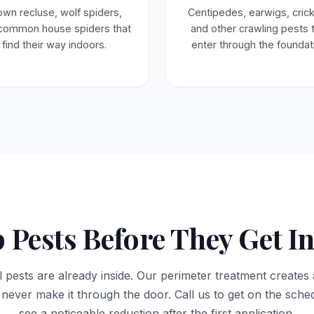
own recluse, wolf spiders,
Centipedes, earwigs, crick
common house spiders that
and other crawling pests 
find their way indoors.
enter through the foundat
 Pests Before They Get I
l pests are already inside. Our perimeter treatment creates 
 never make it through the door. Call us to get on the sc
see a noticeable reduction after the first application.