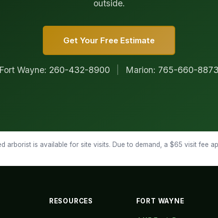
outside.
Get Your Free Estimate
Fort Wayne:
260-432-8900
|
Marion:
765-660-887
d arborist is available for site visits. Due to demand, a $65 visit fee 
RESOURCES
FORT WAYNE