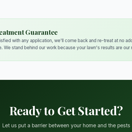
eatment Guarantee
tisfied with any application, we'll come back and re-treat at no add
e. We stand behind our work because your lawn's results are our 
Ready to Get Started?
Let us put a barrier between your home and the pests