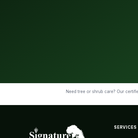
Need tree or shrub care? Our certifie
SERVICES