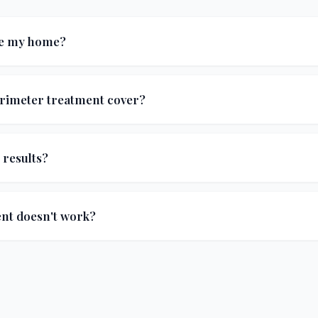
de my home?
s applied to the exterior foundation and surrounding groun
erimeter treatment cover?
vement, and odorous house ants), spiders, centipedes, cric
ts, plus fall invaders like box elder bugs, stink bugs, and A
 results?
ce a significant reduction in indoor pest sightings after the
ent doesn't work?
ied with any application, we'll come back and re-treat at no 