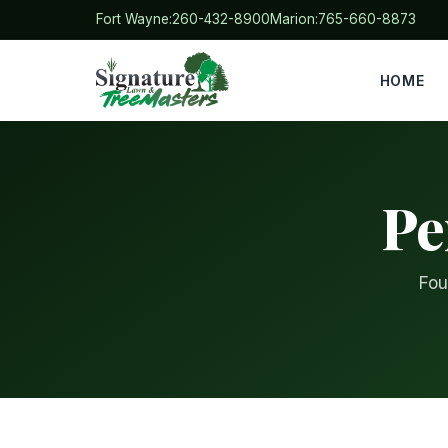
Fort Wayne:
260-432-8900
Marion:
765-660-8873
HOME
Pe
Fou