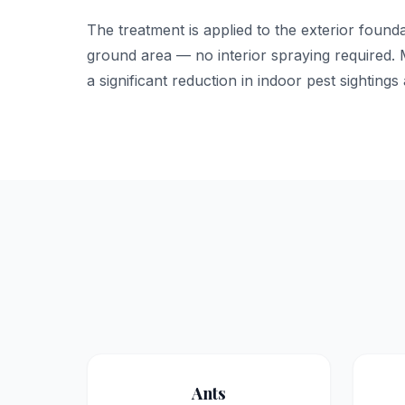
The treatment is applied to the exterior foun
ground area — no interior spraying required
a significant reduction in indoor pest sightings a
Ants