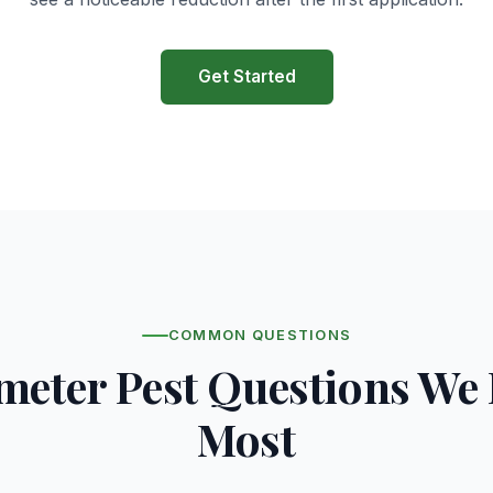
Get Started
COMMON QUESTIONS
meter Pest Questions We
Most