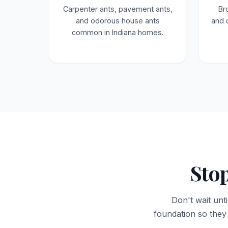
Carpenter ants, pavement ants,
Br
and odorous house ants
and 
common in Indiana homes.
Stop
Don't wait unti
foundation so they