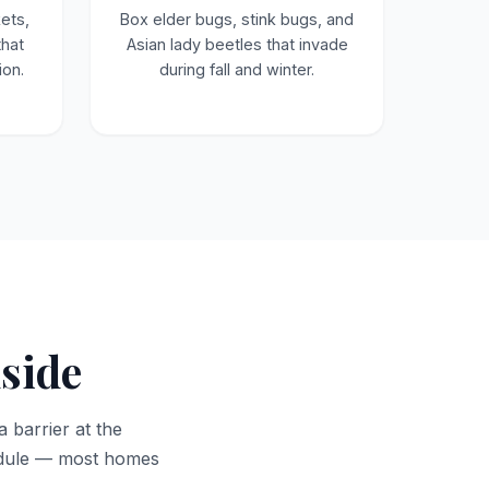
ets,
Box elder bugs, stink bugs, and
that
Asian lady beetles that invade
ion.
during fall and winter.
nside
a barrier at the
hedule — most homes