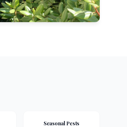
Seasonal Pests