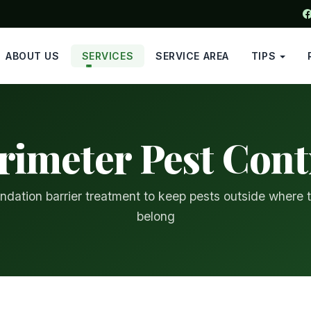
ABOUT US
SERVICES
SERVICE AREA
TIPS
rimeter Pest Cont
ndation barrier treatment to keep pests outside where 
belong