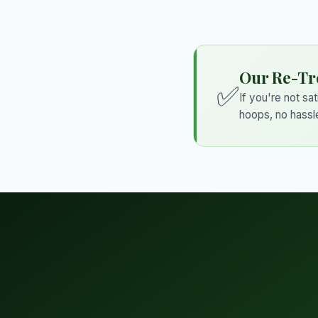
Our Re-Tr
✅
If you're not sa
hoops, no hassl