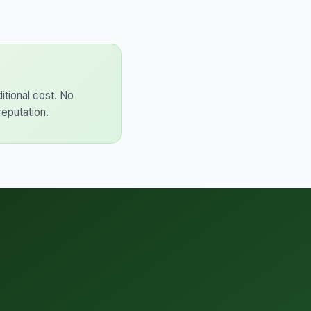
itional cost. No
reputation.