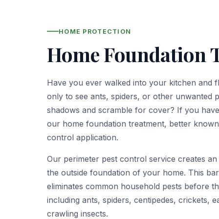
HOME PROTECTION
Home Foundation 
Have you ever walked into your kitchen and fl
only to see ants, spiders, or other unwanted p
shadows and scramble for cover? If you have,
our home foundation treatment, better known
control application.
Our perimeter pest control service creates an 
the outside foundation of your home. This bar
eliminates common household pests before the
including ants, spiders, centipedes, crickets, 
crawling insects.