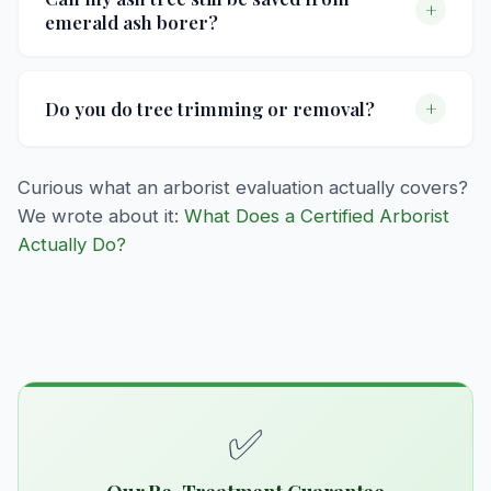
+
emerald ash borer?
shrubs if you're not a current customer. This
covers a thorough on-site assessment with
Preventive treatment is the most effective way
recommendations tailored to your property.
to protect ash trees. Our EAB program uses
+
Do you do tree trimming or removal?
trunk-injected insecticides applied every two
years. Once an ash tree shows significant
No — we focus entirely on treatment programs:
Curious what an arborist evaluation actually covers?
canopy dieback, it may be too late for
fertilization, insect control, and disease
We wrote about it:
What Does a Certified Arborist
treatment to be effective — if you're not sure,
treatment. We don't do mowing or tree
Actually Do?
we'll come take a look and give you an honest
trimming/removal.
assessment.
✅