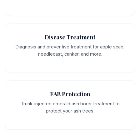
Disease Treatment
Diagnosis and preventive treatment for apple scab,
needlecast, canker, and more.
EAB Protection
Trunk-injected emerald ash borer treatment to
protect your ash trees.