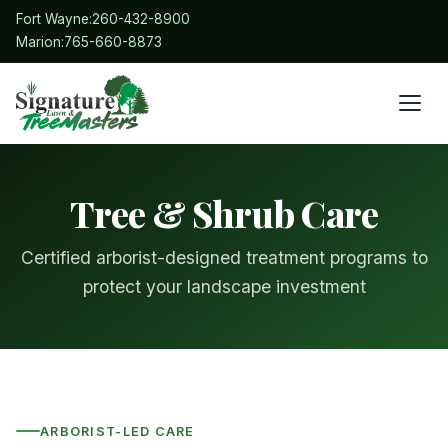
Fort Wayne:
260-432-8900
Marion:
765-660-8873
Tree & Shrub Care
Certified arborist-designed treatment programs to
protect your landscape investment
ARBORIST-LED CARE