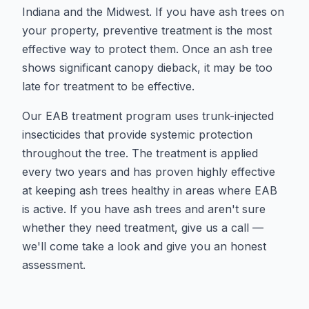
Indiana and the Midwest. If you have ash trees on
your property, preventive treatment is the most
effective way to protect them. Once an ash tree
shows significant canopy dieback, it may be too
late for treatment to be effective.
Our EAB treatment program uses trunk-injected
insecticides that provide systemic protection
throughout the tree. The treatment is applied
every two years and has proven highly effective
at keeping ash trees healthy in areas where EAB
is active. If you have ash trees and aren't sure
whether they need treatment, give us a call —
we'll come take a look and give you an honest
assessment.