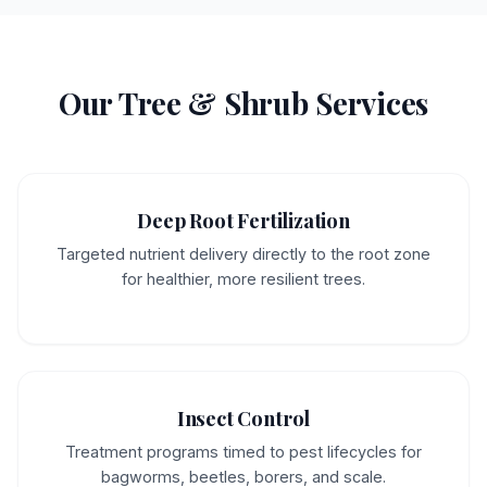
Our Tree & Shrub Services
Deep Root Fertilization
Targeted nutrient delivery directly to the root zone
for healthier, more resilient trees.
Insect Control
Treatment programs timed to pest lifecycles for
bagworms, beetles, borers, and scale.