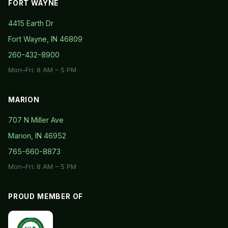
FORT WAYNE
4415 Earth Dr
Fort Wayne, IN 46809
260-432-8900
Mon–Fri: 8 AM – 5 PM
MARION
707 N Miller Ave
Marion, IN 46952
765-660-8873
Mon–Fri: 8 AM – 5 PM
PROUD MEMBER OF