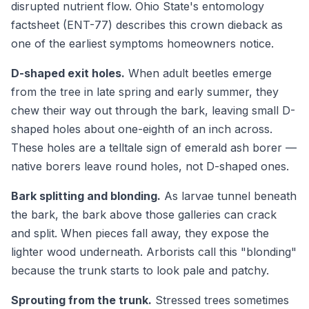
disrupted nutrient flow. Ohio State's entomology
factsheet (ENT-77) describes this crown dieback as
one of the earliest symptoms homeowners notice.
D-shaped exit holes.
When adult beetles emerge
from the tree in late spring and early summer, they
chew their way out through the bark, leaving small D-
shaped holes about one-eighth of an inch across.
These holes are a telltale sign of emerald ash borer —
native borers leave round holes, not D-shaped ones.
Bark splitting and blonding.
As larvae tunnel beneath
the bark, the bark above those galleries can crack
and split. When pieces fall away, they expose the
lighter wood underneath. Arborists call this "blonding"
because the trunk starts to look pale and patchy.
Sprouting from the trunk.
Stressed trees sometimes