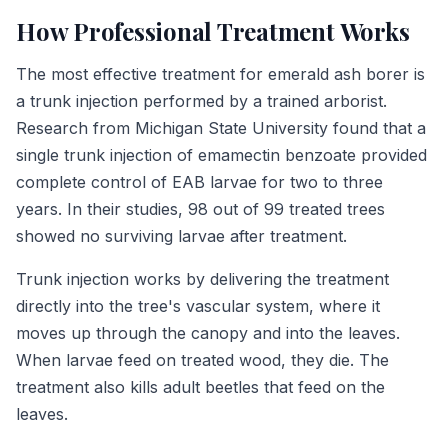
How Professional Treatment Works
The most effective treatment for emerald ash borer is
a trunk injection performed by a trained arborist.
Research from Michigan State University found that a
single trunk injection of emamectin benzoate provided
complete control of EAB larvae for two to three
years. In their studies, 98 out of 99 treated trees
showed no surviving larvae after treatment.
Trunk injection works by delivering the treatment
directly into the tree's vascular system, where it
moves up through the canopy and into the leaves.
When larvae feed on treated wood, they die. The
treatment also kills adult beetles that feed on the
leaves.