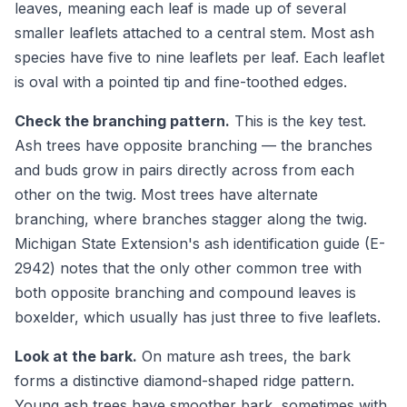
leaves, meaning each leaf is made up of several
smaller leaflets attached to a central stem. Most ash
species have five to nine leaflets per leaf. Each leaflet
is oval with a pointed tip and fine-toothed edges.
Check the branching pattern.
This is the key test.
Ash trees have opposite branching — the branches
and buds grow in pairs directly across from each
other on the twig. Most trees have alternate
branching, where branches stagger along the twig.
Michigan State Extension's ash identification guide (E-
2942) notes that the only other common tree with
both opposite branching and compound leaves is
boxelder, which usually has just three to five leaflets.
Look at the bark.
On mature ash trees, the bark
forms a distinctive diamond-shaped ridge pattern.
Young ash trees have smoother bark, sometimes with