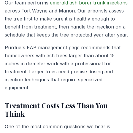
Our team performs
emerald ash borer trunk injections
across Fort Wayne and Marion. Our arborists assess
the tree first to make sure it is healthy enough to
benefit from treatment, then handle the injection on a
schedule that keeps the tree protected year after year.
Purdue's EAB management page recommends that
homeowners with ash trees larger than about 15
inches in diameter work with a professional for
treatment. Larger trees need precise dosing and
injection techniques that require specialized
equipment.
Treatment Costs Less Than You
Think
One of the most common questions we hear is