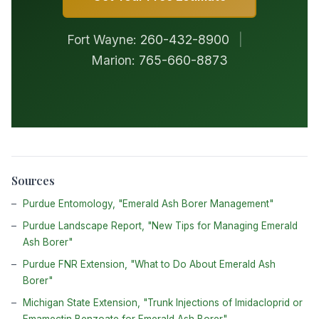
Fort Wayne:
260-432-8900
|
Marion:
765-660-8873
Sources
Purdue Entomology, "Emerald Ash Borer Management"
Purdue Landscape Report, "New Tips for Managing Emerald
Ash Borer"
Purdue FNR Extension, "What to Do About Emerald Ash
Borer"
Michigan State Extension, "Trunk Injections of Imidacloprid or