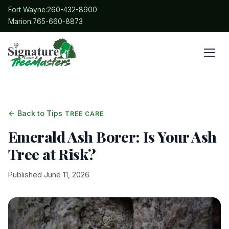
Fort Wayne:
260-432-8900
Marion:
765-660-8873
← Back to Tips
TREE CARE
Emerald Ash Borer: Is Your Ash
Tree at Risk?
Published June 11, 2026