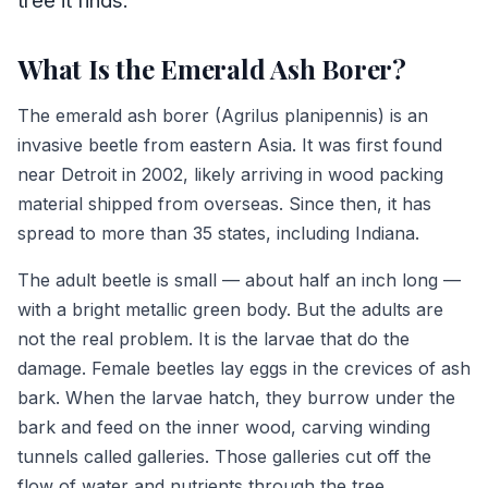
tree it finds.
What Is the Emerald Ash Borer?
The emerald ash borer (Agrilus planipennis) is an
invasive beetle from eastern Asia. It was first found
near Detroit in 2002, likely arriving in wood packing
material shipped from overseas. Since then, it has
spread to more than 35 states, including Indiana.
The adult beetle is small — about half an inch long —
with a bright metallic green body. But the adults are
not the real problem. It is the larvae that do the
damage. Female beetles lay eggs in the crevices of ash
bark. When the larvae hatch, they burrow under the
bark and feed on the inner wood, carving winding
tunnels called galleries. Those galleries cut off the
flow of water and nutrients through the tree.