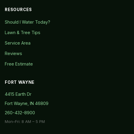
RESOURCES
Should I Water Today?
Lawn & Tree Tips
Service Area
Reviews
Free Estimate
FORT WAYNE
4415 Earth Dr
Fort Wayne, IN 46809
260-432-8900
Mon–Fri: 8 AM – 5 PM