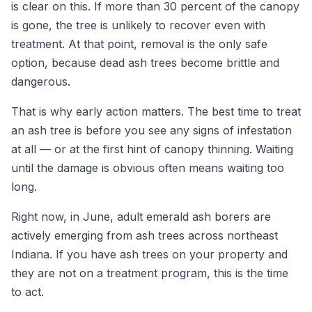
is clear on this. If more than 30 percent of the canopy
is gone, the tree is unlikely to recover even with
treatment. At that point, removal is the only safe
option, because dead ash trees become brittle and
dangerous.
That is why early action matters. The best time to treat
an ash tree is before you see any signs of infestation
at all — or at the first hint of canopy thinning. Waiting
until the damage is obvious often means waiting too
long.
Right now, in June, adult emerald ash borers are
actively emerging from ash trees across northeast
Indiana. If you have ash trees on your property and
they are not on a treatment program, this is the time
to act.