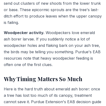
send out clusters of new shoots from the lower trunk
or base. These epicormic sprouts are the tree's last-
ditch effort to produce leaves when the upper canopy
is failing.
Woodpecker activity.
Woodpeckers love emerald
ash borer larvae. If you suddenly notice a lot of
woodpecker holes and flaking bark on your ash tree,
the birds may be telling you something. Purdue's EAB
resources note that heavy woodpecker feeding is
often one of the first clues.
Why Timing Matters So Much
Here is the hard truth about emerald ash borer: once
a tree has lost too much of its canopy, treatment
cannot save it. Purdue Extension's EAB decision guide