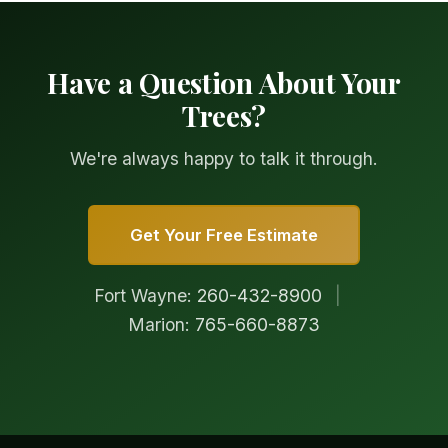
Have a Question About Your
Trees?
We're always happy to talk it through.
Get Your Free Estimate
Fort Wayne:
260-432-8900
|
Marion:
765-660-8873