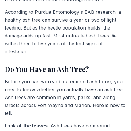
According to Purdue Entomology's EAB research, a
healthy ash tree can survive a year or two of light
feeding. But as the beetle population builds, the
damage adds up fast. Most untreated ash trees die
within three to five years of the first signs of
infestation.
Do You Have an Ash Tree?
Before you can worry about emerald ash borer, you
need to know whether you actually have an ash tree.
Ash trees are common in yards, parks, and along
streets across Fort Wayne and Marion. Here is how to
tell.
Look at the leaves.
Ash trees have compound