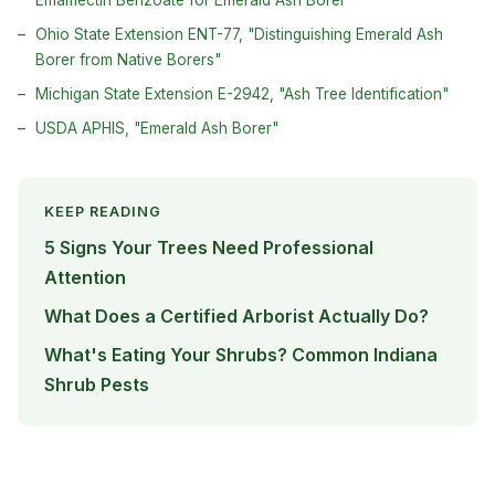
Emamectin Benzoate for Emerald Ash Borer"
Ohio State Extension ENT-77, "Distinguishing Emerald Ash
Borer from Native Borers"
Michigan State Extension E-2942, "Ash Tree Identification"
USDA APHIS, "Emerald Ash Borer"
KEEP READING
5 Signs Your Trees Need Professional
Attention
What Does a Certified Arborist Actually Do?
What's Eating Your Shrubs? Common Indiana
Shrub Pests