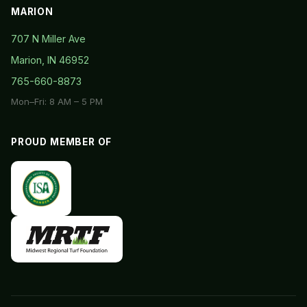
MARION
707 N Miller Ave
Marion, IN 46952
765-660-8873
Mon–Fri: 8 AM – 5 PM
PROUD MEMBER OF