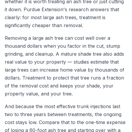
whether it is worth treating an ash tree or just cutting
it down. Purdue Extension's research answers that
clearly: for most large ash trees, treatment is
significantly cheaper than removal.
Removing a large ash tree can cost well over a
thousand dollars when you factor in the cut, stump
grinding, and cleanup. A mature shade tree also adds
real value to your property — studies estimate that
large trees can increase home value by thousands of
dollars. Treatment to protect that tree runs a fraction
of the removal cost and keeps your shade, your
property value, and your tree.
And because the most effective trunk injections last
two to three years between treatments, the ongoing
cost stays low. Compare that to the one-time expense
of losing a 60-foot ash tree and starting over with a