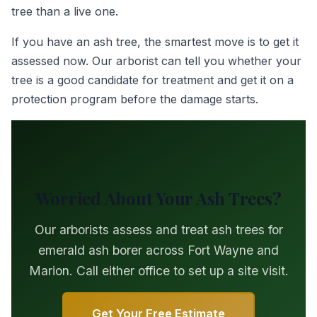
tree than a live one.
If you have an ash tree, the smartest move is to get it
assessed now. Our arborist can tell you whether your
tree is a good candidate for treatment and get it on a
protection program before the damage starts.
Worried About Your Ash Trees?
Our arborists assess and treat ash trees for
emerald ash borer across Fort Wayne and
Marion. Call either office to set up a site visit.
Get Your Free Estimate