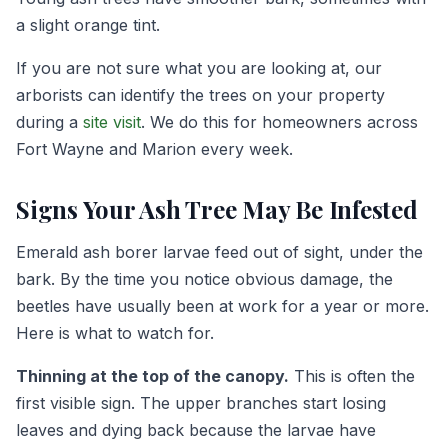
a slight orange tint.
If you are not sure what you are looking at, our
arborists can identify the trees on your property
during a
site visit
. We do this for homeowners across
Fort Wayne and Marion every week.
Signs Your Ash Tree May Be Infested
Emerald ash borer larvae feed out of sight, under the
bark. By the time you notice obvious damage, the
beetles have usually been at work for a year or more.
Here is what to watch for.
Thinning at the top of the canopy.
This is often the
first visible sign. The upper branches start losing
leaves and dying back because the larvae have