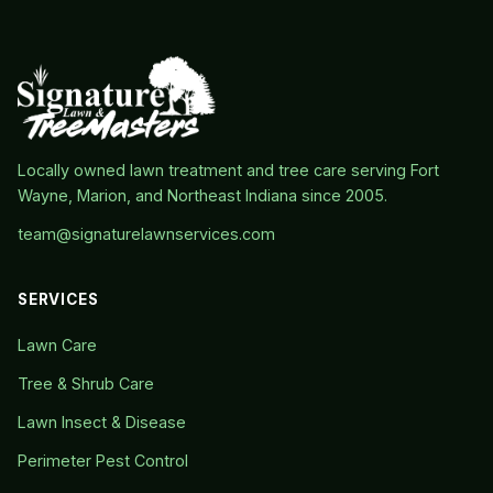
Locally owned lawn treatment and tree care serving Fort
Wayne, Marion, and Northeast Indiana since 2005.
team@signaturelawnservices.com
SERVICES
Lawn Care
Tree & Shrub Care
Lawn Insect & Disease
Perimeter Pest Control