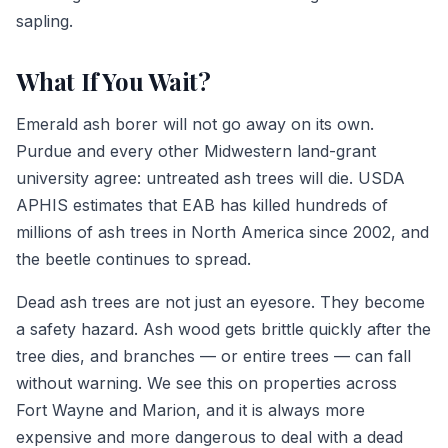
sapling.
What If You Wait?
Emerald ash borer will not go away on its own.
Purdue and every other Midwestern land-grant
university agree: untreated ash trees will die. USDA
APHIS estimates that EAB has killed hundreds of
millions of ash trees in North America since 2002, and
the beetle continues to spread.
Dead ash trees are not just an eyesore. They become
a safety hazard. Ash wood gets brittle quickly after the
tree dies, and branches — or entire trees — can fall
without warning. We see this on properties across
Fort Wayne and Marion, and it is always more
expensive and more dangerous to deal with a dead