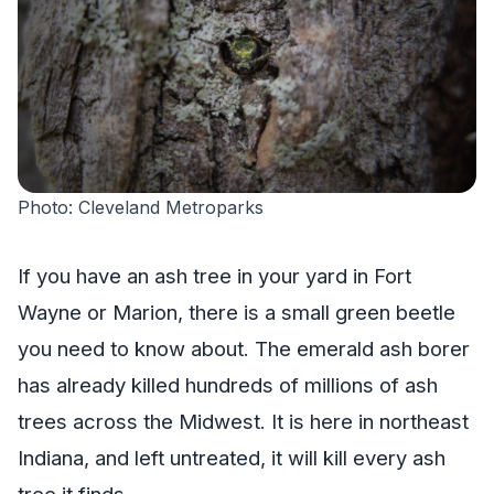
Photo: Cleveland Metroparks
If you have an ash tree in your yard in Fort
Wayne or Marion, there is a small green beetle
you need to know about. The emerald ash borer
has already killed hundreds of millions of ash
trees across the Midwest. It is here in northeast
Indiana, and left untreated, it will kill every ash