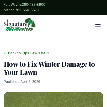
Fort Wayne:
260-432-8900
Marion:
765-660-8873
← Back to Tips
LAWN CARE
How to Fix Winter Damage to
Your Lawn
Published April 2, 2026