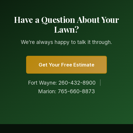
Have a Question About Your
Lawn?
We're always happy to talk it through.
Get Your Free Estimate
Fort Wayne:
260-432-8900
|
Marion:
765-660-8873