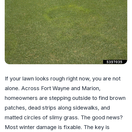
If your lawn looks rough right now, you are not
alone. Across Fort Wayne and Marion,
homeowners are stepping outside to find brown
patches, dead strips along sidewalks, and
matted circles of slimy grass. The good news?
Most winter damage is fixable. The key is