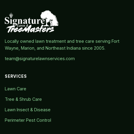
Locally owned lawn treatment and tree care serving Fort
Wayne, Marion, and Northeast Indiana since 2005.
team@signaturelawnservices.com
SERVICES
Lawn Care
Tree & Shrub Care
Lawn Insect & Disease
Perimeter Pest Control