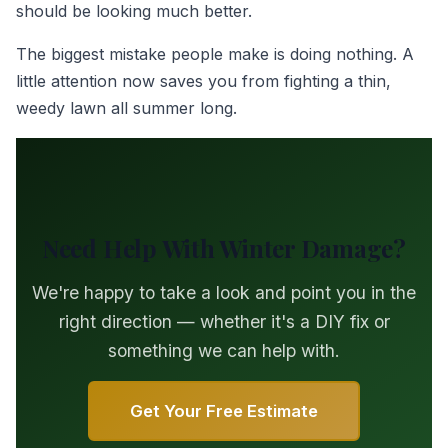
should be looking much better.
The biggest mistake people make is doing nothing. A
little attention now saves you from fighting a thin,
weedy lawn all summer long.
Need Help With Winter Damage?
We're happy to take a look and point you in the
right direction — whether it's a DIY fix or
something we can help with.
Get Your Free Estimate