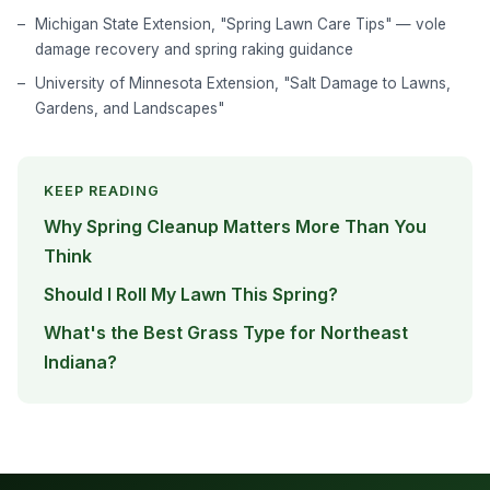
Michigan State Extension, "Spring Lawn Care Tips" — vole
damage recovery and spring raking guidance
University of Minnesota Extension, "Salt Damage to Lawns,
Gardens, and Landscapes"
KEEP READING
Why Spring Cleanup Matters More Than You
Think
Should I Roll My Lawn This Spring?
What's the Best Grass Type for Northeast
Indiana?