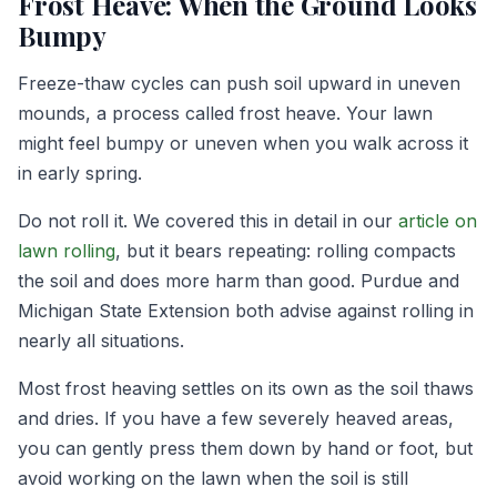
Frost Heave: When the Ground Looks
Bumpy
Freeze-thaw cycles can push soil upward in uneven
mounds, a process called frost heave. Your lawn
might feel bumpy or uneven when you walk across it
in early spring.
Do not roll it. We covered this in detail in our
article on
lawn rolling
, but it bears repeating: rolling compacts
the soil and does more harm than good. Purdue and
Michigan State Extension both advise against rolling in
nearly all situations.
Most frost heaving settles on its own as the soil thaws
and dries. If you have a few severely heaved areas,
you can gently press them down by hand or foot, but
avoid working on the lawn when the soil is still