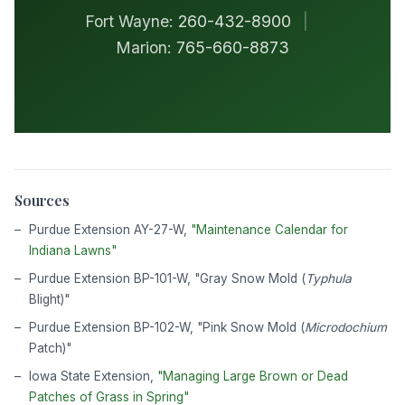
Fort Wayne:
260-432-8900
|
Marion:
765-660-8873
Sources
Purdue Extension AY-27-W,
"Maintenance Calendar for
Indiana Lawns"
Purdue Extension BP-101-W, "Gray Snow Mold (
Typhula
Blight)"
Purdue Extension BP-102-W, "Pink Snow Mold (
Microdochium
Patch)"
Iowa State Extension,
"Managing Large Brown or Dead
Patches of Grass in Spring"