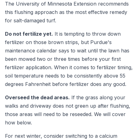
The University of Minnesota Extension recommends
this flushing approach as the most effective remedy
for salt-damaged turf.
Do not fertilize yet.
It is tempting to throw down
fertilizer on those brown strips, but Purdue's
maintenance calendar says to wait until the lawn has
been mowed two or three times before your first
fertilizer application. When it comes to fertilizer timing,
soil temperature needs to be consistently above 55
degrees Fahrenheit before fertilizer does any good.
Overseed the dead areas.
If the grass along your
walks and driveway does not green up after flushing,
those areas will need to be reseeded. We will cover
how below.
For next winter, consider switching to a calcium