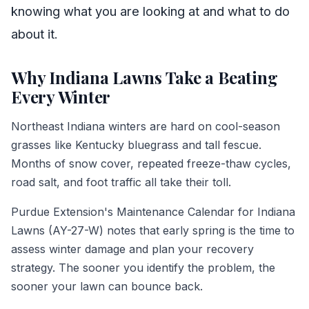
knowing what you are looking at and what to do
about it.
Why Indiana Lawns Take a Beating
Every Winter
Northeast Indiana winters are hard on cool-season
grasses like Kentucky bluegrass and tall fescue.
Months of snow cover, repeated freeze-thaw cycles,
road salt, and foot traffic all take their toll.
Purdue Extension's Maintenance Calendar for Indiana
Lawns (AY-27-W) notes that early spring is the time to
assess winter damage and plan your recovery
strategy. The sooner you identify the problem, the
sooner your lawn can bounce back.