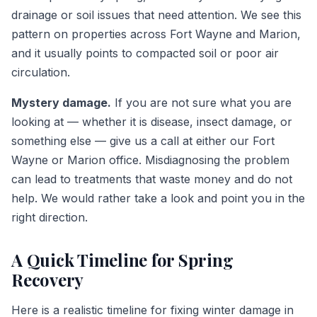
drainage or soil issues that need attention. We see this
pattern on properties across Fort Wayne and Marion,
and it usually points to compacted soil or poor air
circulation.
Mystery damage.
If you are not sure what you are
looking at — whether it is disease, insect damage, or
something else — give us a call at either our Fort
Wayne or Marion office. Misdiagnosing the problem
can lead to treatments that waste money and do not
help. We would rather take a look and point you in the
right direction.
A Quick Timeline for Spring
Recovery
Here is a realistic timeline for fixing winter damage in