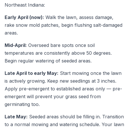
Northeast Indiana:
Early April (now):
Walk the lawn, assess damage,
rake snow mold patches, begin flushing salt-damaged
areas.
Mid-April:
Overseed bare spots once soil
temperatures are consistently above 50 degrees.
Begin regular watering of seeded areas.
Late April to early May:
Start mowing once the lawn
is actively growing. Keep new seedlings at 3 inches.
Apply pre-emergent to established areas only — pre-
emergent will prevent your grass seed from
germinating too.
Late May:
Seeded areas should be filling in. Transition
to a normal mowing and watering schedule. Your lawn