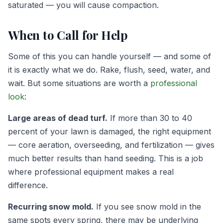
saturated — you will cause compaction.
When to Call for Help
Some of this you can handle yourself — and some of
it is exactly what we do. Rake, flush, seed, water, and
wait. But some situations are worth a
professional
look
:
Large areas of dead turf.
If more than 30 to 40
percent of your lawn is damaged, the right equipment
— core aeration, overseeding, and fertilization — gives
much better results than hand seeding. This is a job
where professional equipment makes a real
difference.
Recurring snow mold.
If you see snow mold in the
same spots every spring, there may be underlying