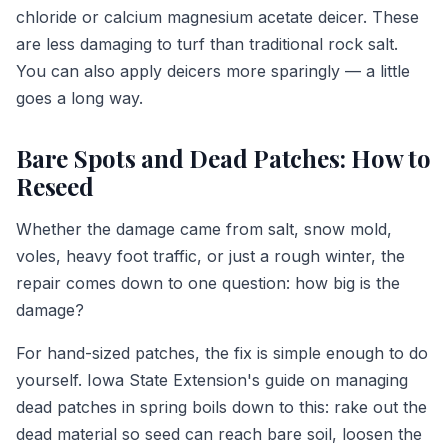
chloride or calcium magnesium acetate deicer. These
are less damaging to turf than traditional rock salt.
You can also apply deicers more sparingly — a little
goes a long way.
Bare Spots and Dead Patches: How to
Reseed
Whether the damage came from salt, snow mold,
voles, heavy foot traffic, or just a rough winter, the
repair comes down to one question: how big is the
damage?
For hand-sized patches, the fix is simple enough to do
yourself. Iowa State Extension's guide on managing
dead patches in spring boils down to this: rake out the
dead material so seed can reach bare soil, loosen the