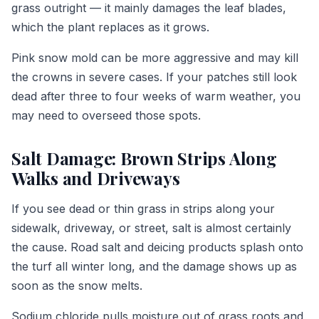
grass outright — it mainly damages the leaf blades,
which the plant replaces as it grows.
Pink snow mold can be more aggressive and may kill
the crowns in severe cases. If your patches still look
dead after three to four weeks of warm weather, you
may need to overseed those spots.
Salt Damage: Brown Strips Along
Walks and Driveways
If you see dead or thin grass in strips along your
sidewalk, driveway, or street, salt is almost certainly
the cause. Road salt and deicing products splash onto
the turf all winter long, and the damage shows up as
soon as the snow melts.
Sodium chloride pulls moisture out of grass roots and