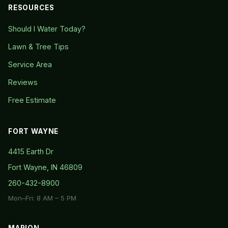
RESOURCES
Should I Water Today?
Lawn & Tree Tips
Service Area
Reviews
Free Estimate
FORT WAYNE
4415 Earth Dr
Fort Wayne, IN 46809
260-432-8900
Mon–Fri: 8 AM – 5 PM
MARION