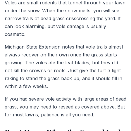
Voles are small rodents that tunnel through your lawn
under the snow. When the snow melts, you will see
narrow trails of dead grass crisscrossing the yard. It
can look alarming, but vole damage is usually
cosmetic.
Michigan State Extension notes that vole trails almost
always recover on their own once the grass starts
growing. The voles ate the leaf blades, but they did
not kill the crowns or roots. Just give the turf a light
raking to stand the grass back up, and it should fill in
within a few weeks.
If you had severe vole activity with large areas of dead
grass, you may need to reseed as covered above. But
for most lawns, patience is all you need.