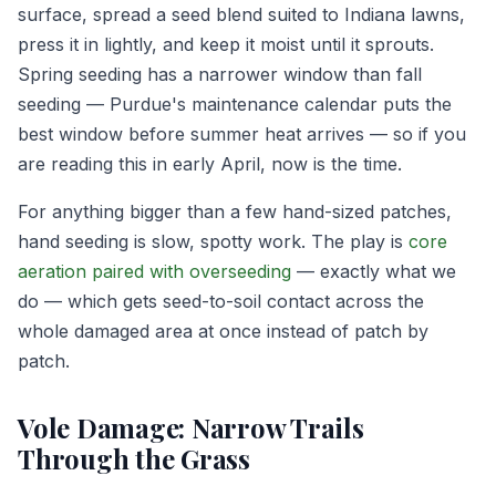
surface, spread a seed blend suited to Indiana lawns,
press it in lightly, and keep it moist until it sprouts.
Spring seeding has a narrower window than fall
seeding — Purdue's maintenance calendar puts the
best window before summer heat arrives — so if you
are reading this in early April, now is the time.
For anything bigger than a few hand-sized patches,
hand seeding is slow, spotty work. The play is
core
aeration paired with overseeding
— exactly what we
do — which gets seed-to-soil contact across the
whole damaged area at once instead of patch by
patch.
Vole Damage: Narrow Trails
Through the Grass