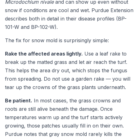
Microdochium nivale
and can show up even without
snow if conditions are cool and wet. Purdue Extension
describes both in detail in their disease profiles (BP-
101-W and BP-102-W).
The fix for snow mold is surprisingly simple:
Rake the affected areas lightly.
Use a leaf rake to
break up the matted grass and let air reach the turf.
This helps the area dry out, which stops the fungus
from spreading. Do not use a garden rake — you will
tear up the crowns of the grass plants underneath.
Be patient.
In most cases, the grass crowns and
roots are still alive beneath the damage. Once
temperatures warm up and the turf starts actively
growing, those patches usually fill in on their own.
Purdue notes that gray snow mold rarely kills the