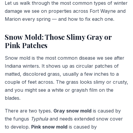
Let us walk through the most common types of winter
damage we see on properties across Fort Wayne and
Marion every spring — and how to fix each one.
Snow Mold: Those Slimy Gray or
Pink Patches
Snow mold is the most common disease we see after
Indiana winters. It shows up as circular patches of
matted, discolored grass, usually a few inches to a
couple of feet across. The grass looks slimy or crusty,
and you might see a white or grayish film on the
blades.
There are two types.
Gray snow mold
is caused by
the fungus
Typhula
and needs extended snow cover
to develop.
Pink snow mold
is caused by