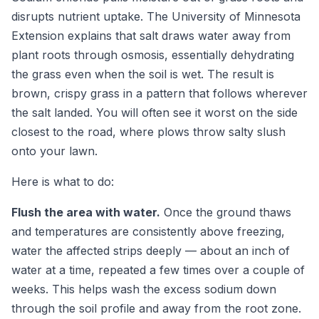
disrupts nutrient uptake. The University of Minnesota
Extension explains that salt draws water away from
plant roots through osmosis, essentially dehydrating
the grass even when the soil is wet. The result is
brown, crispy grass in a pattern that follows wherever
the salt landed. You will often see it worst on the side
closest to the road, where plows throw salty slush
onto your lawn.
Here is what to do:
Flush the area with water.
Once the ground thaws
and temperatures are consistently above freezing,
water the affected strips deeply — about an inch of
water at a time, repeated a few times over a couple of
weeks. This helps wash the excess sodium down
through the soil profile and away from the root zone.