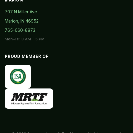
707 N Miller Ave
Marion, IN 46952
765-660-8873
Mon–Fri: 8 AM – 5 PM
PROUD MEMBER OF