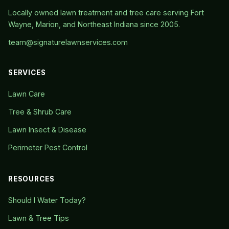
Locally owned lawn treatment and tree care serving Fort
Wayne, Marion, and Northeast Indiana since 2005.
team@signaturelawnservices.com
SERVICES
Lawn Care
Tree & Shrub Care
Lawn Insect & Disease
Perimeter Pest Control
RESOURCES
Should I Water Today?
Lawn & Tree Tips