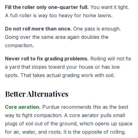
Fill the roller only one-quarter full.
You want it light.
A full roller is way too heavy for home lawns.
Do not roll more than once.
One pass is enough.
Going over the same area again doubles the
compaction.
Never roll to fix grading problems.
Rolling will not fix
a yard that slopes toward your house or has low
spots. That takes actual grading work with soil.
Better Alternatives
Core aeration
.
Purdue recommends this as the best
way to fight compaction. A core aerator pulls small
plugs of soil out of the ground, which opens up space
for air, water, and roots. It is the opposite of rolling.