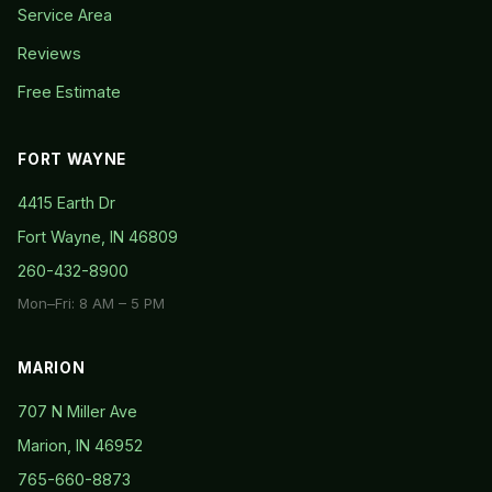
Service Area
Reviews
Free Estimate
FORT WAYNE
4415 Earth Dr
Fort Wayne, IN 46809
260-432-8900
Mon–Fri: 8 AM – 5 PM
MARION
707 N Miller Ave
Marion, IN 46952
765-660-8873