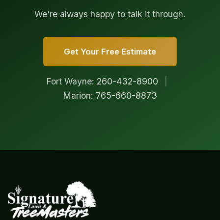
We're always happy to talk it through.
Get Your Free Estimate
Fort Wayne:
260-432-8900
|
Marion:
765-660-8873