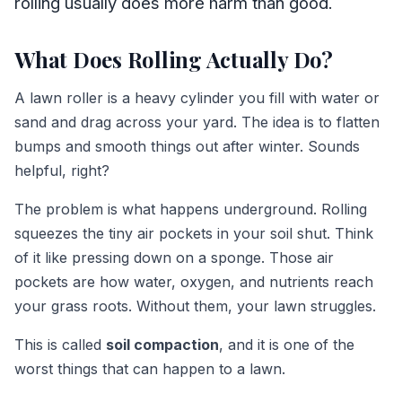
rolling usually does more harm than good.
What Does Rolling Actually Do?
A lawn roller is a heavy cylinder you fill with water or
sand and drag across your yard. The idea is to flatten
bumps and smooth things out after winter. Sounds
helpful, right?
The problem is what happens underground. Rolling
squeezes the tiny air pockets in your soil shut. Think
of it like pressing down on a sponge. Those air
pockets are how water, oxygen, and nutrients reach
your grass roots. Without them, your lawn struggles.
This is called
soil compaction
, and it is one of the
worst things that can happen to a lawn.