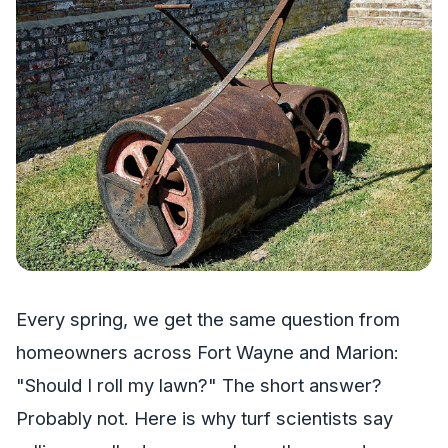
Every spring, we get the same question from
homeowners across Fort Wayne and Marion:
"Should I roll my lawn?" The short answer?
Probably not. Here is why turf scientists say