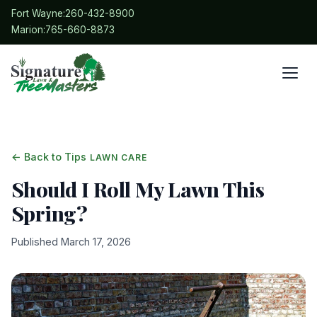
Fort Wayne:
260-432-8900
Marion:
765-660-8873
← Back to Tips
LAWN CARE
Should I Roll My Lawn This
Spring?
Published March 17, 2026