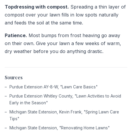
Topdressing with compost.
Spreading a thin layer of
compost over your lawn fills in low spots naturally
and feeds the soil at the same time.
Patience.
Most bumps from frost heaving go away
on their own. Give your lawn a few weeks of warm,
dry weather before you do anything drastic.
Sources
Purdue Extension AY-8-W, "Lawn Care Basics"
Purdue Extension Whitley County, "Lawn Activities to Avoid
Early in the Season"
Michigan State Extension, Kevin Frank, "Spring Lawn Care
Tips"
Michigan State Extension, "Renovating Home Lawns"