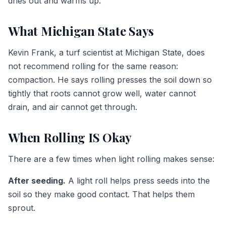
dries out and warms up.
What Michigan State Says
Kevin Frank, a turf scientist at Michigan State, does
not recommend rolling for the same reason:
compaction. He says rolling presses the soil down so
tightly that roots cannot grow well, water cannot
drain, and air cannot get through.
When Rolling IS Okay
There are a few times when light rolling makes sense:
After seeding.
A light roll helps press seeds into the
soil so they make good contact. That helps them
sprout.