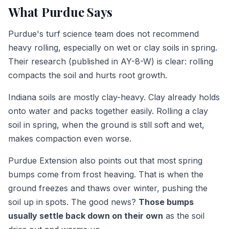
What Purdue Says
Purdue's turf science team does not recommend
heavy rolling, especially on wet or clay soils in spring.
Their research (published in AY-8-W) is clear: rolling
compacts the soil and hurts root growth.
Indiana soils are mostly clay-heavy. Clay already holds
onto water and packs together easily. Rolling a clay
soil in spring, when the ground is still soft and wet,
makes compaction even worse.
Purdue Extension also points out that most spring
bumps come from frost heaving. That is when the
ground freezes and thaws over winter, pushing the
soil up in spots. The good news?
Those bumps
usually settle back down on their own
as the soil