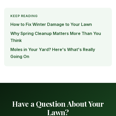
KEEP READING
How to Fix Winter Damage to Your Lawn
Why Spring Cleanup Matters More Than You
Think
Moles in Your Yard? Here's What's Really
Going On
Have a Question About Your
Lawn?