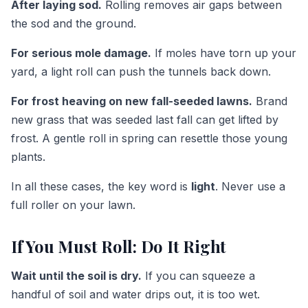
After laying sod.
Rolling removes air gaps between
the sod and the ground.
For serious mole damage.
If moles have torn up your
yard, a light roll can push the tunnels back down.
For frost heaving on new fall-seeded lawns.
Brand
new grass that was seeded last fall can get lifted by
frost. A gentle roll in spring can resettle those young
plants.
In all these cases, the key word is
light
. Never use a
full roller on your lawn.
If You Must Roll: Do It Right
Wait until the soil is dry.
If you can squeeze a
handful of soil and water drips out, it is too wet.