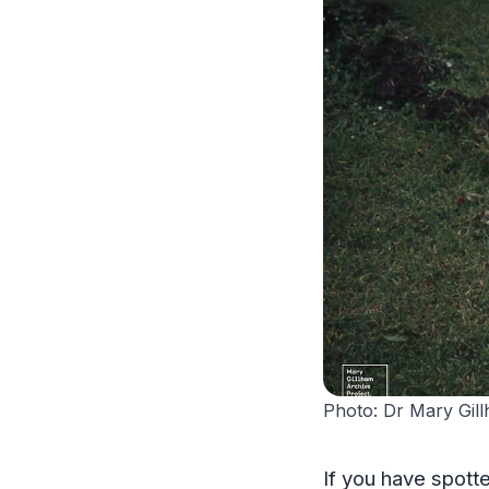
Photo: Dr Mary Gil
If you have spott