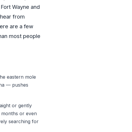
s Fort Wayne and
 hear from
ere are a few
than most people
The eastern mole
ana — pushes
aight or gently
r months or even
vely searching for