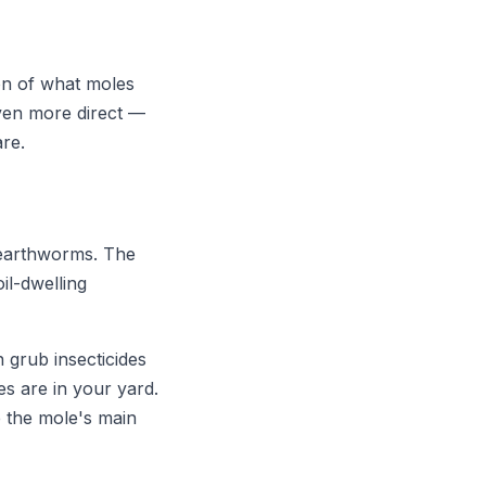
on of what moles
even more direct —
are.
s earthworms. The
il-dwelling
 grub insecticides
s are in your yard.
e the mole's main