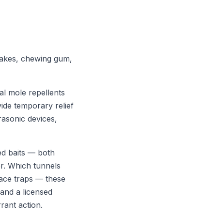
stakes, chewing gum,
l mole repellents
vide temporary relief
rasonic devices,
ed baits — both
r. Which tunnels
lace traps — these
 and a licensed
rant action.