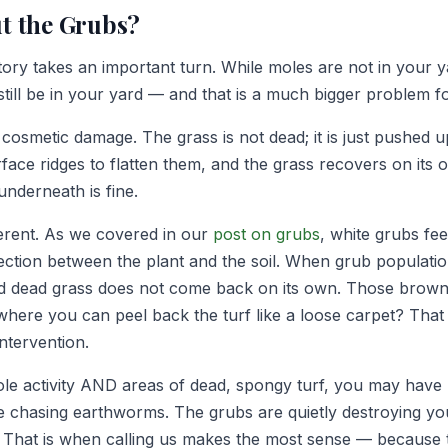
t the Grubs?
tory takes an important turn. While moles are not in your 
still be in your yard — and that is a much bigger problem f
cosmetic damage. The grass is not dead; it is just pushed u
ace ridges to flatten them, and the grass recovers on its o
underneath is fine.
erent. As we covered in our
post on grubs
, white grubs fe
ction between the plant and the soil. When grub populati
d dead grass does not come back on its own. Those brown 
here you can peel back the turf like a loose carpet? That
intervention.
ole activity AND areas of dead, spongy turf, you may have
 chasing earthworms. The grubs are quietly destroying yo
 That is when calling us makes the most sense — because 