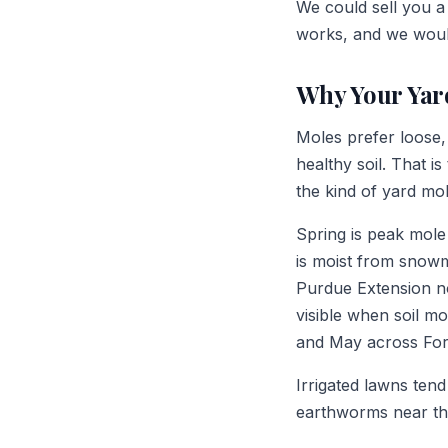
We could sell you a 
works, and we would
Why Your Yar
Moles prefer loose, 
healthy soil. That i
the kind of yard mol
Spring is peak mole
is moist from snowme
Purdue Extension no
visible when soil m
and May across For
Irrigated lawns ten
earthworms near the