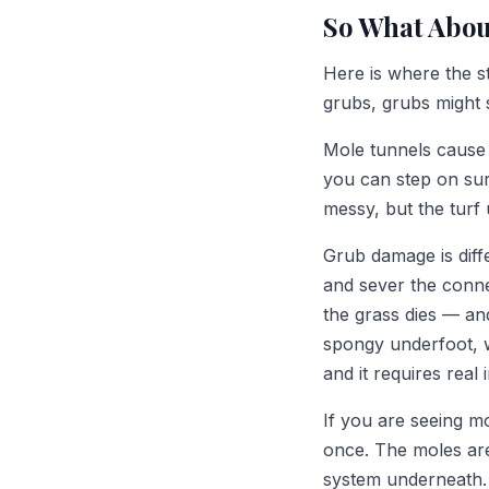
So What Abou
Here is where the s
grubs, grubs might 
Mole tunnels cause 
you can step on surf
messy, but the turf 
Grub damage is diff
and sever the conne
the grass dies — an
spongy underfoot, w
and it requires real 
If you are seeing m
once. The moles are
system underneath.