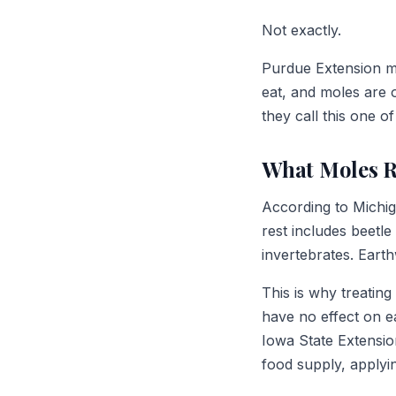
Not exactly.
Purdue Extension ma
eat, and moles are 
they call this one o
What Moles R
According to Michig
rest includes beetle
invertebrates. Eart
This is why treatin
have no effect on 
Iowa State Extension
food supply, applyi