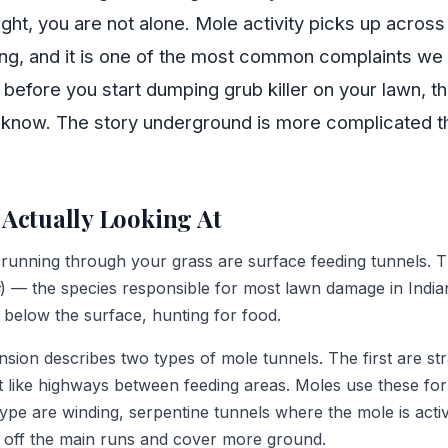
ght, you are not alone. Mole activity picks up acros
ng, and it is one of the most common complaints we
efore you start dumping grub killer on your lawn, th
d know. The story underground is more complicated 
Actually Looking At
 running through your grass are surface feeding tunnels. 
) — the species responsible for most lawn damage in Indi
t below the surface, hunting for food.
sion describes two types of mole tunnels. The first are str
t like highways between feeding areas. Moles use these fo
ype are winding, serpentine tunnels where the mole is acti
 off the main runs and cover more ground.