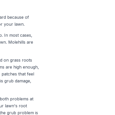
yard because of
or your lawn.
p. In most cases,
wn. Molehills are
ed on grass roots
ons are high enough,
patches that feel
 is grub damage,
 both problems at
ur lawn's root
the grub problem is