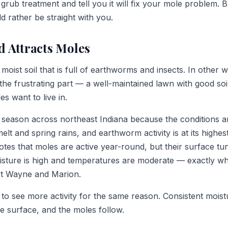
grub treatment and tell you it will fix your mole problem. Bu
 rather be straight with you.
d Attracts Moles
moist soil that is full of earthworms and insects. In other 
s the frustrating part — a well-maintained lawn with good soil
es want to live in.
 season across northeast Indiana because the conditions ar
lt and spring rains, and earthworm activity is at its highes
tes that moles are active year-round, but their surface tun
oisture is high and temperatures are moderate — exactly wh
t Wayne and Marion.
d to see more activity for the same reason. Consistent mois
 surface, and the moles follow.