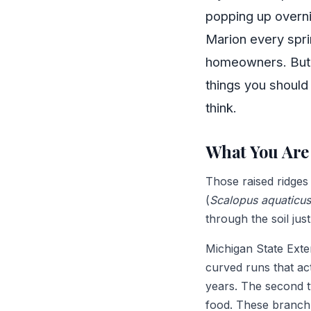
popping up overni
Marion every spri
homeowners. But b
things you shoul
think.
What You Are 
Those raised ridges
(
Scalopus aquaticus
through the soil jus
Michigan State Exten
curved runs that ac
years. The second t
food. These branch