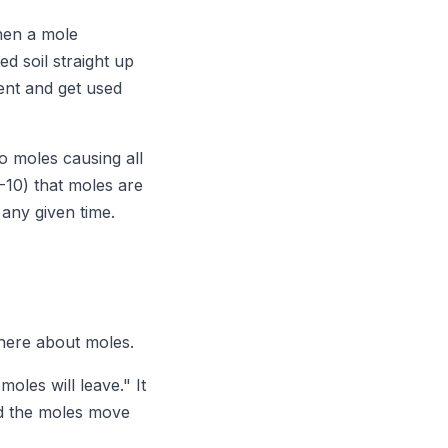
hen a mole
d soil straight up
ent and get used
o moles causing all
-10) that moles are
 any given time.
there about moles.
oles will leave." It
nd the moles move