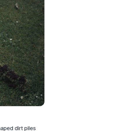
aped dirt piles