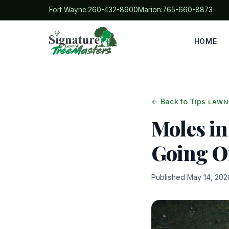
Fort Wayne:
260-432-8900
Marion:
765-660-8873
HOME
← Back to Tips
LAWN
Moles in
Going 
Published May 14, 202