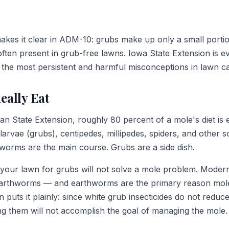
kes it clear in ADM-10: grubs make up only a small porti
often present in grub-free lawns. Iowa State Extension is 
f the most persistent and harmful misconceptions in lawn c
eally Eat
an State Extension, roughly 80 percent of a mole's diet i
 larvae (grubs), centipedes, millipedes, spiders, and other so
hworms are the main course. Grubs are a side dish.
g your lawn for grubs will not solve a mole problem. Modern
earthworms — and earthworms are the primary reason mole
 puts it plainly: since white grub insecticides do not reduc
ng them will not accomplish the goal of managing the mole.