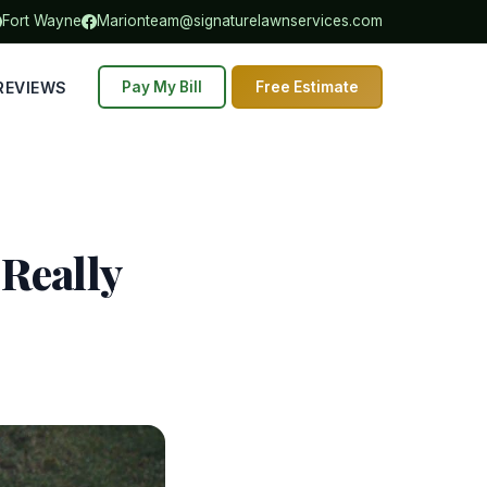
Fort Wayne
Marion
team@signaturelawnservices.com
REVIEWS
Pay My Bill
Free Estimate
 Really