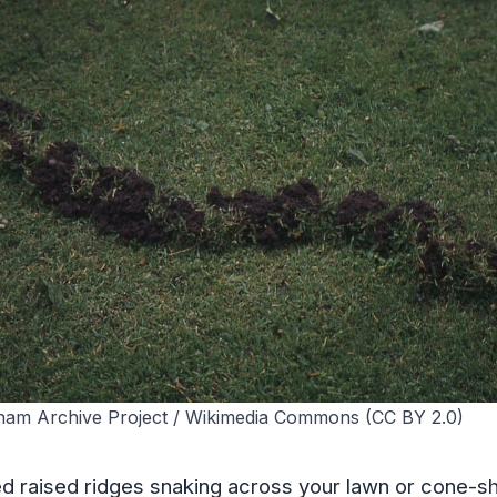
lham Archive Project / Wikimedia Commons (CC BY 2.0)
ed raised ridges snaking across your lawn or cone-sh