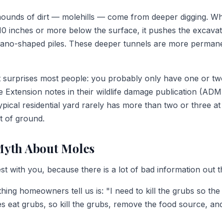
unds of dirt — molehills — come from deeper digging. W
10 inches or more below the surface, it pushes the excavate
lcano-shaped piles. These deeper tunnels are more perman
at surprises most people: you probably only have one or tw
 Extension notes in their wildlife damage publication (ADM
typical residential yard rarely has more than two or three at
t of ground.
Myth About Moles
t with you, because there is a lot of bad information out 
g homeowners tell us is: "I need to kill the grubs so the m
es eat grubs, so kill the grubs, remove the food source, a