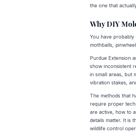
the one that actuall
Why DIY Mole
You have probably s
mothballs, pinwhee
Purdue Extension an
show inconsistent re
in small areas, but 
vibration stakes, a
The methods that h
require proper tech
are active, how to 
details matter. It i
wildlife control ope