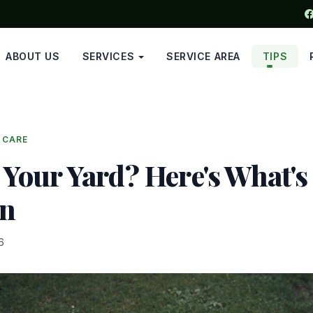
ABOUT US
SERVICES
SERVICE AREA
TIPS
 CARE
 Your Yard? Here's What's
On
6