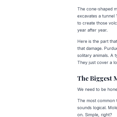
The cone-shaped mo
excavates a tunnel 
to create those vo
year after year.
Here is the part th
that damage. Purdue
solitary animals. A 
They just cover a lo
The Biggest 
We need to be hones
The most common thin
sounds logical. Mol
on. Simple, right?