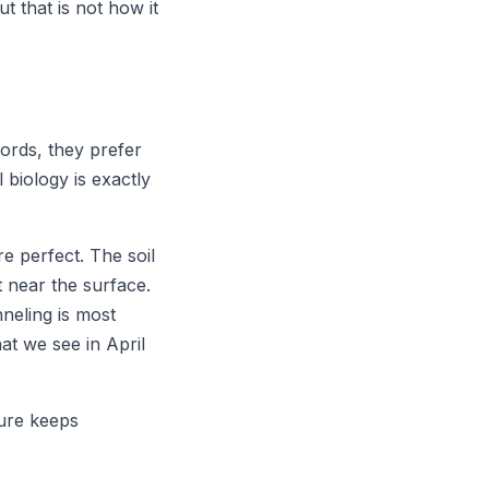
t that is not how it
words, they prefer
 biology is exactly
e perfect. The soil
t near the surface.
neling is most
at we see in April
ture keeps