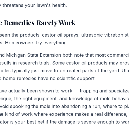
y threatens your lawn's health.
 Remedies Rarely Work
een the products: castor oil sprays, ultrasonic vibration 
ls. Homeowners try everything.
d Michigan State Extension both note that most commercia
sults in research trials. Some castor oil products may pro
moles typically just move to untreated parts of the yard. Ult
nd home remedies have no scientific support.
ave actually been shown to work — trapping and specializ
nique, the right equipment, and knowledge of mole behavio
avoid spooking the mole into abandoning a run, where to p
s the kind of work where experience makes a real difference,
rator is your best bet if the damage is severe enough to war